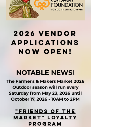
2026 Vendor
applications
now open!
!​​
NOTABLE NEWS
The Farmer's & Makers Market 2026
Outdoor season will run every
Saturday from May 23, 2026 until
October 17, 2026 - 10AM to 2PM
"Friends of the
Market" Loyalty
Program