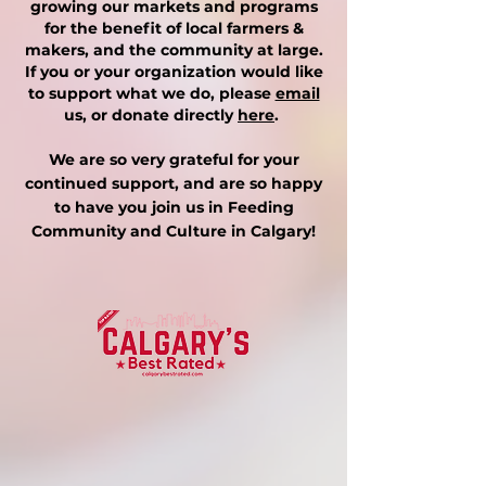
growing our markets and programs
for the benefit of local farmers &
makers, and the community at large.
If you or your organization would like
to support what we do, please
email
us, or donate directly
here
.
We are so very grateful for your
continued support, and are so happy
to have you join us in Feeding
Community and Culture in Calgary!