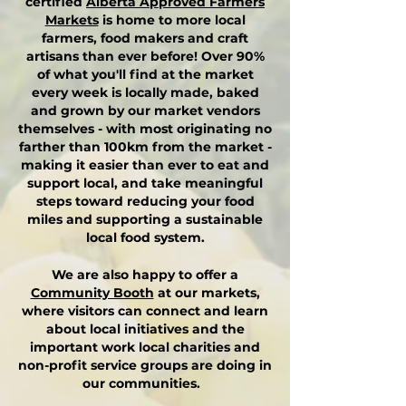
certified
Alberta Approved Farmers
Markets
is home to more local
farmers, food makers and craft
artisans than ever before! O
ver 90%
of what you'll find at the market
every week is locally made, baked
and grown by our market vendors
themselves - with most originating no
farther than 100km from the market -
making it easier than ever to eat and
support local, and take meaningful
steps toward reducing your food
miles and supporting a sustainable
local food system.
We are also happy to offer a
Community Booth
at our markets,
where visitors can connect and learn
about local initiatives and the
important work local charities and
non-profit service groups are doing in
our communities.