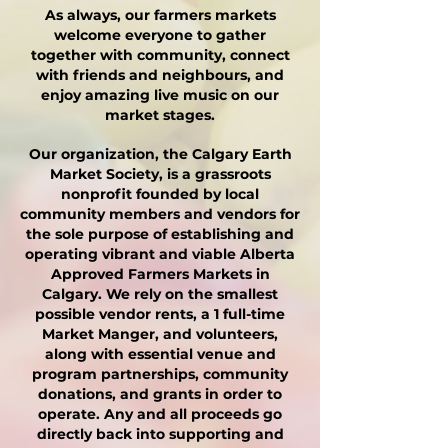
As always, our farmers markets
welcome everyone to gather
together with community, connect
with friends and neighbours, and
enjoy amazing live music on our
market stages.
Our organization, the Calgary Earth
Market Society, is a grassroots
nonprofit founded by local
community members and vendors for
the sole purpose of establishing and
operating vibrant and viable Alberta
Approved Farmers Markets in
Calgary. We rely on the smallest
possible vendor rents, a 1 full-time
Market Manger, and volunteers,
along with essential venue and
program partnerships, community
donations, and grants in order to
operate. Any and all proceeds go
directly back into supporting and