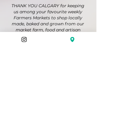
THANK YOU CALGARY for keeping
us among your favourite weekly
Farmers Markets to shop locally
made, baked and grown from our
market farm, food and artisan
vendors; a place to gather and
connect with friends and
neighbours, and to enjoy live music
at the Market Stage. Together we
are growing our local food security
and "Feeding Communities and
Culture" in so many ways!
@farmersmakersmarket