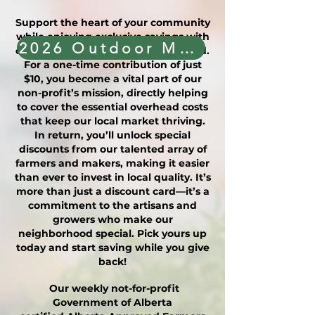
Support the heart of your community
while enjoying exclusive savings with
2026 Outdoor Market Vendor Application
our Friends of the Market (FOM) card.
For a one-time contribution of just
$10, you become a vital part of our
non-profit’s mission, directly helping
to cover the essential overhead costs
that keep our local market thriving.
In return, you’ll unlock special
discounts from our talented array of
farmers and makers, making it easier
than ever to invest in local quality. It’s
more than just a discount card—it’s a
commitment to the artisans and
growers who make our
neighborhood special. Pick yours up
today and start saving while you give
back!
Our weekly not-for-profit
Government of Alberta