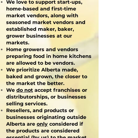
We love to support start-ups,
home-based and first-time
market vendors, along with
seasoned market vendors and
established maker, baker,
grower businesses at our
markets.
Home growers and vendors
preparing food in home kitchens
are allowed to be vendors.
We prioritize Alberta made,
baked and grown, the closer to
the market the better.
We
do not
accept franchises or
distributorships, or businesses
selling services.
Resellers, and products or
businesses originating outside
Alberta are
only
considered if
the products are considered
essential (by us) to the market