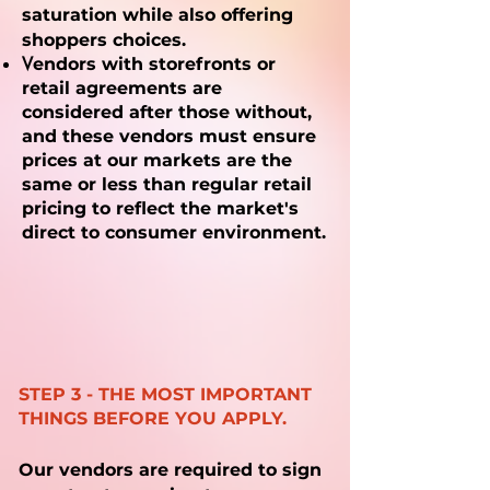
saturation while also offering
shoppers choices.
V
endors with storefronts or
retail agreements are
considered after those without,
and these vendors must ensure
prices at our markets are the
same or less than regular retail
pricing to reflect the market's
direct to consumer environment.
STEP 3 - THE MOST IMPORTANT
THINGS BEFORE YOU APPLY.
Our vendors are required to
sign