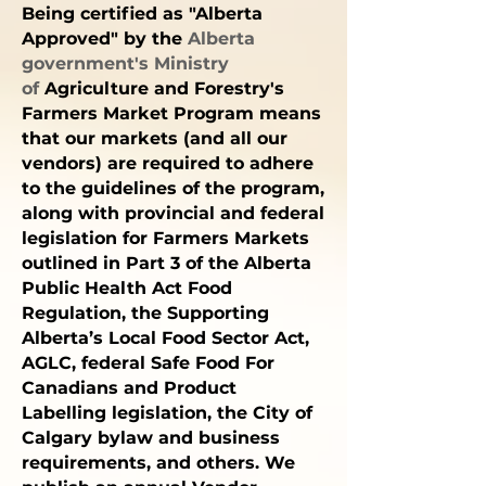
Being certified as "Alberta
Approved" by the
Alberta
government's
Ministry
of
Agriculture and Forestry's
Farmers Market Program
means
that our markets (and all our
vendors) are required to adhere
to the guidelines of the program,
along with
provincial and federal
legislation for Farmers Markets
outlined in
Part 3 of the Alberta
Public Health Act Food
Regulation,
the
Supporting
Alberta’s Local Food Sector Act
,
AGLC
, federal
Safe
Food For
Canadians
and
Product
Labelling
legislation, the
City o
f
Calgary
bylaw and business
requirements, and others. We