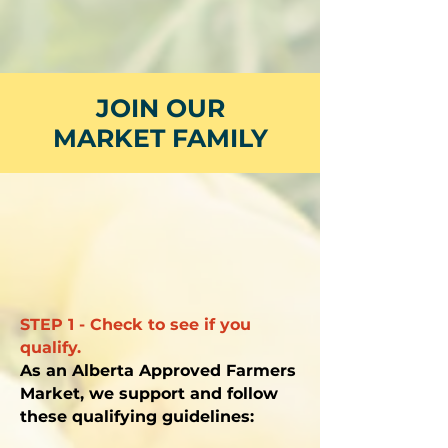
JOIN OUR
MARKET FAMILY
STEP 1 - Check to see if you
qualify.
As an Alberta Approved Farmers
Market, we support and follow
these qualifying guidelines: