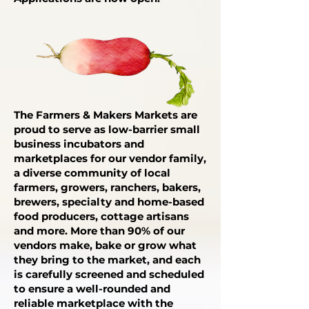
The Farmers & Makers Markets are
proud to serve as low-barrier small
business incubators and
marketplaces for our vendor family,
a diverse community of local
farmers, growers, ranchers, bakers,
brewers, specialty and home-based
food producers, cottage artisans
and more. More than 90% of our
vendors make, bake or grow what
they bring to the market, and each
is carefully screened and scheduled
to ensure a well-rounded and
reliable marketplace with the