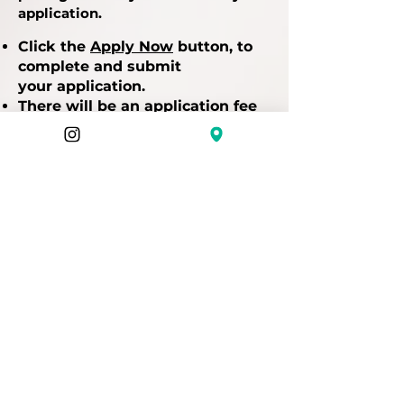
application.
Click the
Apply Now
button, to
complete and submit
your
application.
There will be an application fee
for payment before you can be
considered.
STEP 5 - Hang in there while we
review and notify applications.
Applications are accepted on an
on-going basis throughout the