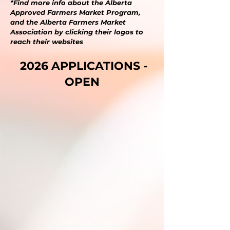
*F
ind more info about the Alberta
Approved Farmers Market Program,
and the Alberta Farmers Market
Association by clicking their logos to
reach their websites
2026 APPLICATIONS -
OPEN