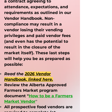
a contract agreeing to
attendance, expectations, and
requirements as outlined in our
Vendor Handbook. Non-
compliance may result in a
vendor losing their vending
privileges and paid vendor fees
(and even has the poten
tial to
result in the closure of the
market itself). These last steps
will help you be as prepared as
possible:
Read the
2026 Vendor
Handbook, linked here
.
Review the Alberta Approved
Farmers Market program
document "
How to be a Farmers
Market Vendor
"
All prospective food vendors are