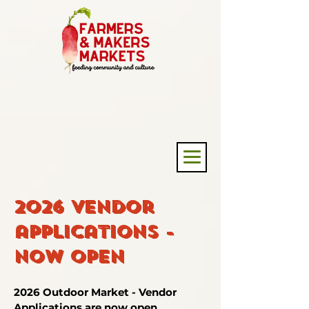
2026 Vendor
applications -
now open
2026 Outdoor Market - Vendor
Applications are now open.