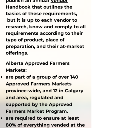
publish an annu
al
Vendor
Handbook
th
at outlines the
basics of these requirements,
but it is up to each vendor to
research, know and comply to all
requirements according to their
type of product, place of
preparation, and their at-market
offerings.
Alberta Approved Farmers
Markets:
are part of a group of over 140
Approved Farmers Markets
province-wide, and 12 in Calgary
and area, regulated and
supported by the Approved
Farmers Market Program.
are required to ensure at least
80% of everything vended at the