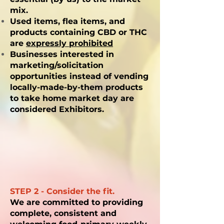
mix.
Used items, flea items, and
products containing CBD or THC
are
expressly prohibited
Businesses interested in
marketing/solicitation
opportunities instead of vending
locally-made-by-them products
to take home market day are
considered Exhibitors.
STEP 2 - Consider the fit.
We are committed to providing
complete, consistent and