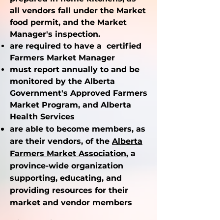
all vendors fall under the Market
food permit, and the Market
Manager's inspection.
are required to have a certified
Farmers Market Manager
must report annually to and be
monitored by the Alberta
Government's Approved Farmers
Market Program, and Alberta
Health Services
are able to become members, as
are their vendors, of the
Alberta
Farmers Market
Association
, a
province-wide organization
supporting, educating, and
providing resources for their
market and vendor members