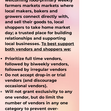
welcoming food-primary weekly
farmers markets markets where
local makers, bakers and
growers connect directly with,
and sell their goods to, local
shoppers to take home market
day; a trusted place for building
relationships and supporting
local businesses.
To best support
both vendors and shoppers we:
Prioritize full time vendors,
followed by biweekly vendors,
followed by irregular vendors
Do not accept drop-in or trial
vendors (and discourage
occasional vendors).
Will not grant exclusivity to any
one vendor, but do limit the
number of vendors in any one
category to prevent over-