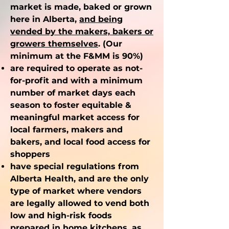
market is made, baked or grown
here in Alberta,
and being
vended by the makers, bakers or
growers themselves
. (Our
minimum at the F&MM is 90%)
are required to operate as not-
for-profit and with a minimum
number of market days each
season to foster equitable &
meaningful market access for
local farmers, makers and
bakers, and local food access for
shoppers
have special regulations from
Alberta Health, and are the only
type of market where vendors
are legally allowed to vend both
low and high-risk foods
prepared in home kitchens, as