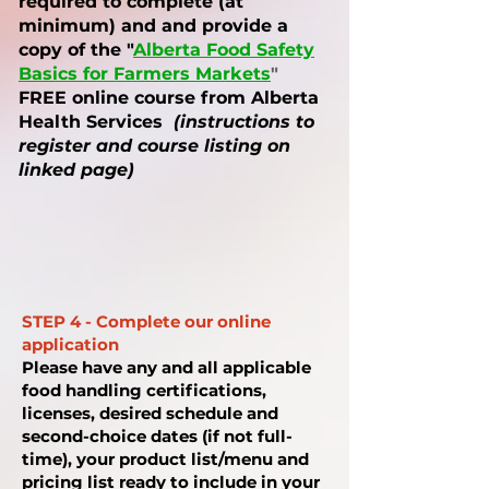
required to complete (at
minimum) and and provide a
copy of the "
Alberta Food Safety
Basics for Farmers Markets
"
FREE online course from Alberta
Health Services
(instructions to
register and course listing on
linked page)
STEP 4 - Complete our online
application
Please have any and all applicable
food handling certifications,
licenses, desired schedule and
second-choice dates (if not full-
time), your product list/menu and
pricing list ready to include in your