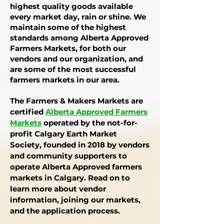
highest quality goods available
every market day, rain or shine. We
maintain some of the highest
standards among Alberta Approved
Farmers Markets, for both our
vendors and our organization, and
are some of the most successful
farmers markets in our area.
The Farmers & Makers Markets are
certified
Alberta Approved Farmers
Market
s
operated by the
not-for-
profit
Calgary Earth Market
Society, founded in 2018 by vendors
and community supporters to
operate Alberta Approved farmers
markets in Calgary
. Read on to
learn more about vendor
information, joining our markets,
and the application process.