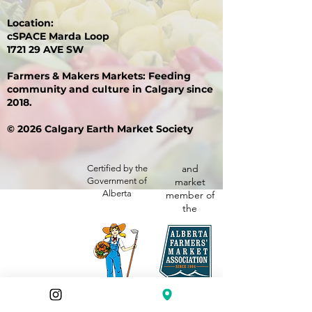
Location:
cSPACE Marda Loop
1721 29 AVE SW
Farmers & Makers Markets: Feeding
community and culture in Calgary since
2018.
© 2026 Calgary Earth Market Society
and
Certified by the
Government of
market
Alberta
member of
the